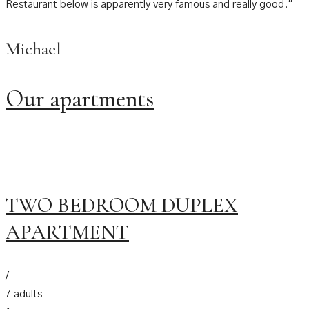
Restaurant below is apparently very famous and really good.“
Michael
Our apartments
TWO BEDROOM DUPLEX
APARTMENT
/
7 adults