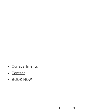
Our apartments
Contact
BOOK NOW