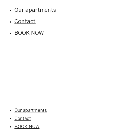
Our apartments
Contact
BOOK NOW
Our apartments
Contact
BOOK NOW