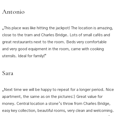
Antonio
„This place was like hitting the jackpot! The location is amazing,
close to the tram and Charles Bridge. Lots of small cafés and
great restaurants next to the room. Beds very comfortable
and very good equipment in the room, came with cooking
utensils. Ideal for family!“
Sara
„Next time we will be happy to repeat for a longer period. Nice
apartment, the same as on the pictures:) Great value for
money. Central location a stone’s throw from Charles Bridge,
easy key collection, beautiful rooms, very clean and welcoming.