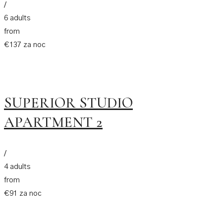
/
6 adults
from
€137 za noc
SUPERIOR STUDIO
APARTMENT 2
/
4 adults
from
€91 za noc