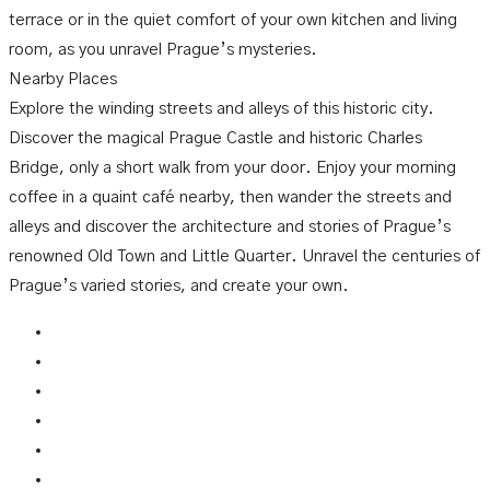
terrace or in the quiet comfort of your own kitchen and living
room, as you unravel Prague’s mysteries.
Nearby Places
Explore the winding streets and alleys of this historic city.
Discover the magical Prague Castle and historic Charles
Bridge, only a short walk from your door. Enjoy your morning
coffee in a quaint café nearby, then wander the streets and
alleys and discover the architecture and stories of Prague’s
renowned Old Town and Little Quarter. Unravel the centuries of
Prague’s varied stories, and create your own.