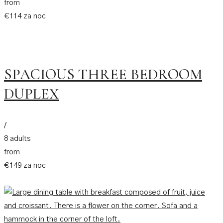
from
€114 za noc
SPACIOUS THREE BEDROOM
DUPLEX
/
8 adults
from
€149 za noc