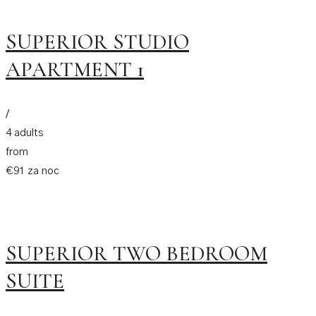
SUPERIOR STUDIO
APARTMENT 1
/
4 adults
from
€91 za noc
SUPERIOR TWO BEDROOM
SUITE