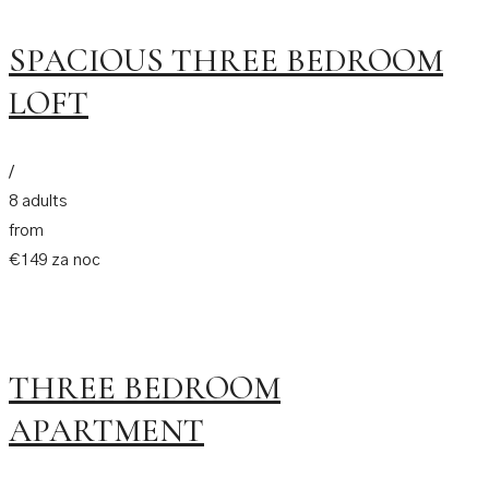
SPACIOUS THREE BEDROOM
LOFT
/
8 adults
from
€149 za noc
THREE BEDROOM
APARTMENT