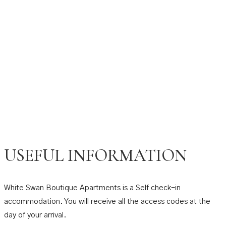
USEFUL INFORMATION
White Swan Boutique Apartments is a Self check-in
accommodation. You will receive all the access codes at the
day of your arrival.