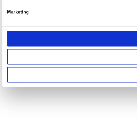
Marketing