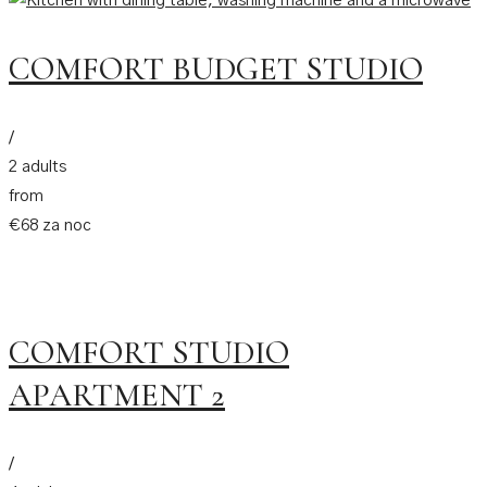
COMFORT BUDGET STUDIO
/
2 adults
from
€68 za noc
COMFORT STUDIO
APARTMENT 2
/