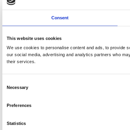
Consent
This website uses cookies
We use cookies to personalise content and ads, to provide soc
our social media, advertising and analytics partners who may 
their services.
Consent
Necessary
Selection
Preferences
Statistics