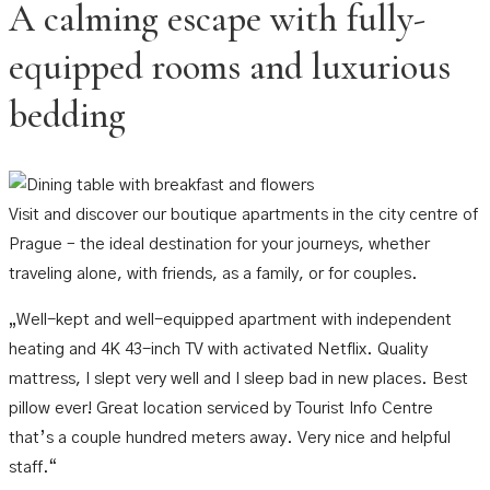
A calming escape with fully-
equipped rooms and luxurious
bedding
Visit and discover our boutique apartments in the city centre of
Prague – the ideal destination for your journeys, whether
traveling alone, with friends, as a family, or for couples.​
„Well-kept and well-equipped apartment with independent
heating and 4K 43-inch TV with activated Netflix. Quality
mattress, I slept very well and I sleep bad in new places. Best
pillow ever! Great location serviced by Tourist Info Centre
that’s a couple hundred meters away. Very nice and helpful
staff.“