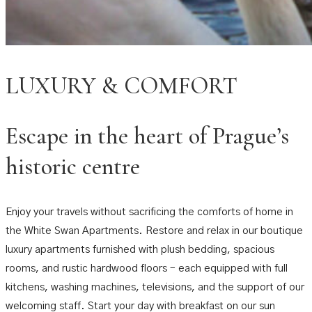
LUXURY & COMFORT
Escape in the heart of Prague’s
historic centre
Enjoy your travels without sacrificing the comforts of home in
the White Swan Apartments. Restore and relax in our boutique
luxury apartments furnished with plush bedding, spacious
rooms, and rustic hardwood floors – each equipped with full
kitchens, washing machines, televisions, and the support of our
welcoming staff. Start your day with breakfast on our sun