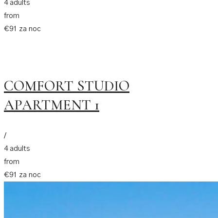
4 adults
from
€91 za noc
COMFORT STUDIO
APARTMENT 1
/
4 adults
from
€91 za noc