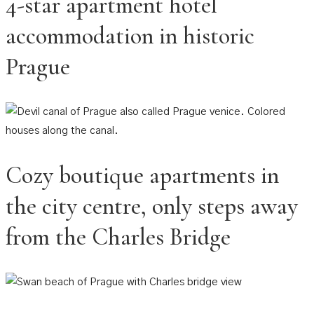
4-star apartment hotel
accommodation in historic
Prague
Cozy boutique apartments in
the city centre, only steps away
from the Charles Bridge