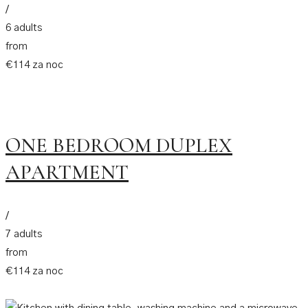
/
6 adults
from
€114 za noc
ONE BEDROOM DUPLEX
APARTMENT
/
7 adults
from
€114 za noc