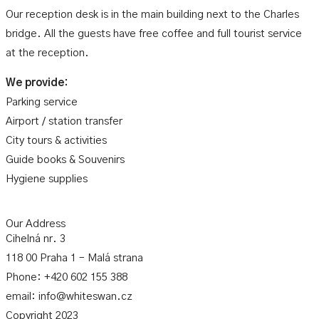
Our reception desk is in the main building next to the Charles
bridge. All the guests have free coffee and full tourist service
at the reception.
We provide:
Parking service
Airport / station transfer
City tours & activities
Guide books & Souvenirs
Hygiene supplies
Our Address
Cihelná nr. 3
118 00 Praha 1 – Malá strana
Phone: +420 602 155 388
email: info@whiteswan.cz
Copyright 2023